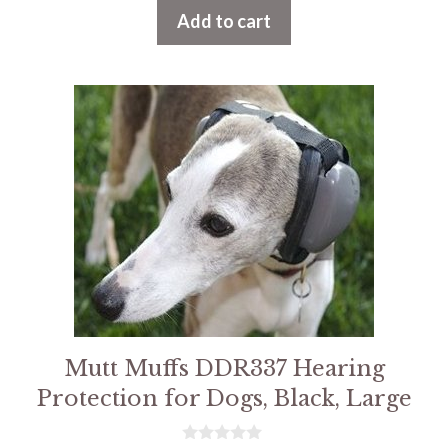
t
Add to cart
o
f
5
Mutt Muffs DDR337 Hearing
Protection for Dogs, Black, Large