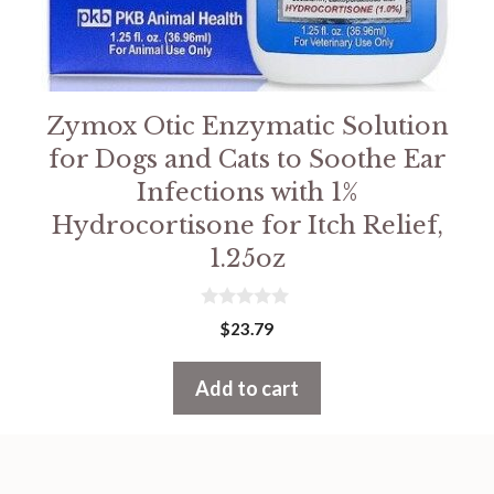
Zymox Otic Enzymatic Solution
for Dogs and Cats to Soothe Ear
Infections with 1%
Hydrocortisone for Itch Relief,
1.25oz
0
$
23.79
o
u
t
Add to cart
o
f
5