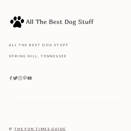
ALL THE BEST DOG STUFF
SPRING HILL, TENNESSEE
©
THE FUN TIMES GUIDE