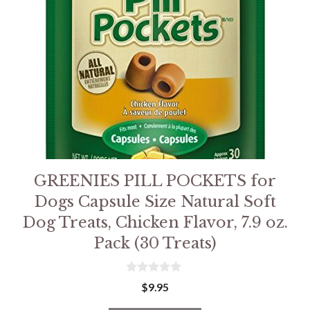
GREENIES PILL POCKETS for
Dogs Capsule Size Natural Soft
Dog Treats, Chicken Flavor, 7.9 oz.
Pack (30 Treats)
0
$
9.95
o
u