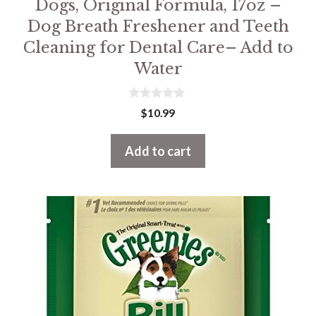
Dogs, Original Formula, 17oz –
Dog Breath Freshener and Teeth
Cleaning for Dental Care– Add to
Water
0
$
10.99
o
u
t
Add to cart
o
f
5