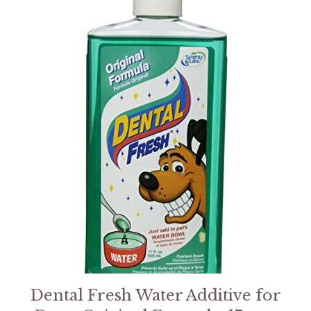
Dental Fresh Water Additive for