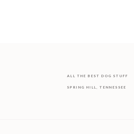
ALL THE BEST DOG STUFF
SPRING HILL, TENNESSEE