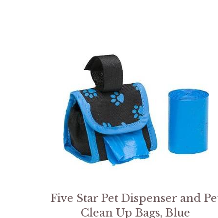
Five Star Pet Dispenser and Pe
Clean Up Bags, Blue