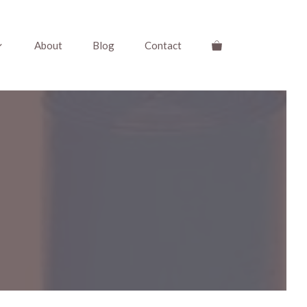
About
Blog
Contact