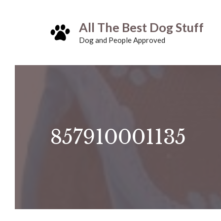
Skip
All The Best Dog Stuff
to
Dog and People Approved
content
857910001135