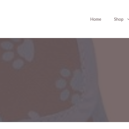
Home
Shop