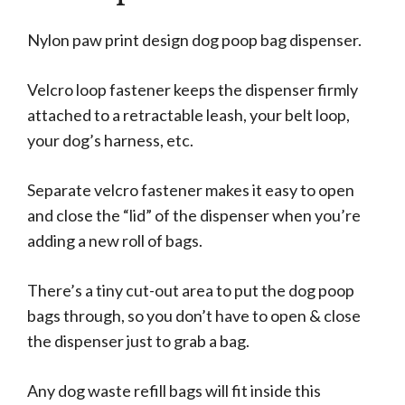
Nylon paw print design dog poop bag dispenser.
Velcro loop fastener keeps the dispenser firmly
attached to a retractable leash, your belt loop,
your dog’s harness, etc.
Separate velcro fastener makes it easy to open
and close the “lid” of the dispenser when you’re
adding a new roll of bags.
There’s a tiny cut-out area to put the dog poop
bags through, so you don’t have to open & close
the dispenser just to grab a bag.
Any dog waste refill bags will fit inside this