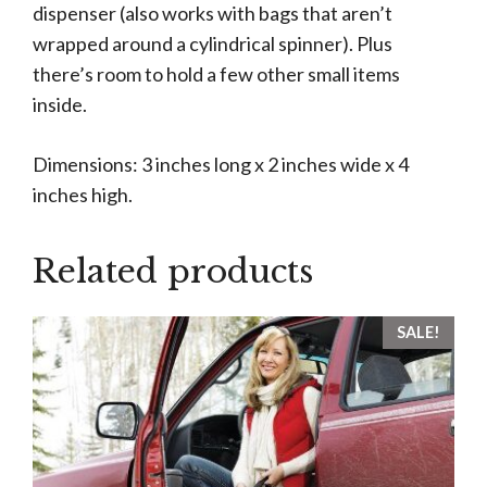
dispenser (also works with bags that aren’t
wrapped around a cylindrical spinner). Plus
there’s room to hold a few other small items
inside.
Dimensions: 3 inches long x 2 inches wide x 4
inches high.
Related products
SALE!