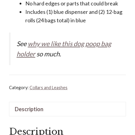
No hard edges or parts that could break
Includes (1) blue dispenser and (2) 12-bag
rolls (24 bags total) in blue
See
why we like this dog poop bag
holder
so much.
Category:
Collars and Leashes
Description
Description