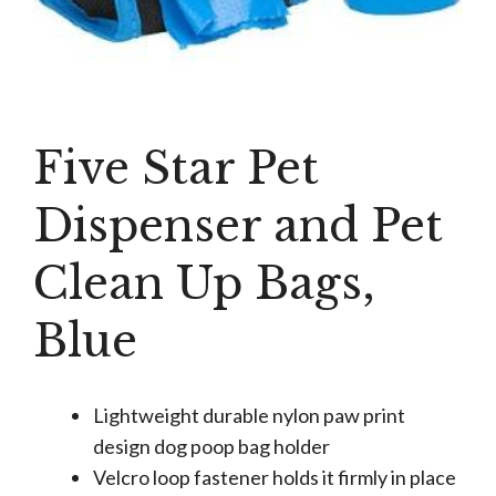
Five Star Pet
Dispenser and Pet
Clean Up Bags,
Blue
Lightweight durable nylon paw print
design dog poop bag holder
Velcro loop fastener holds it firmly in place