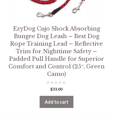
EzyDog Cujo Shock Absorbing
Bungee Dog Leash – Best Dog
Rope Training Lead – Reflective
Trim for Nighttime Safety –
Padded Pull Handle for Superior
Comfort and Control (25″, Green
Camo)
0
$
33.00
o
u
t
Add to cart
o
f
5