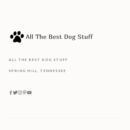
ALL THE BEST DOG STUFF
SPRING HILL, TENNESSEE