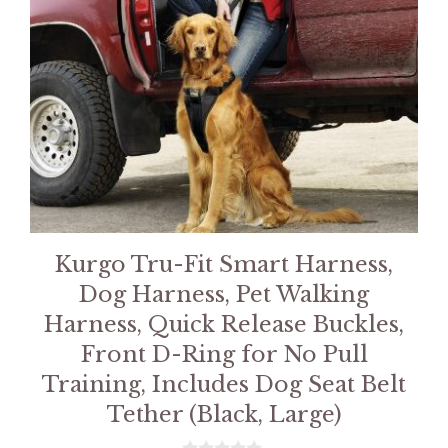
Kurgo Tru-Fit Smart Harness,
Dog Harness, Pet Walking
Harness, Quick Release Buckles,
Front D-Ring for No Pull
Training, Includes Dog Seat Belt
Tether (Black, Large)