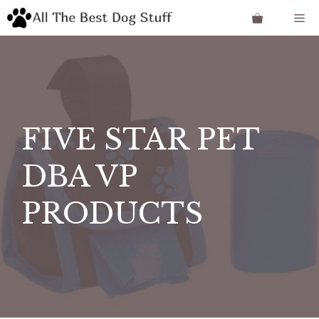
Skip
Me
to
content
FIVE STAR PET
DBA VP
PRODUCTS