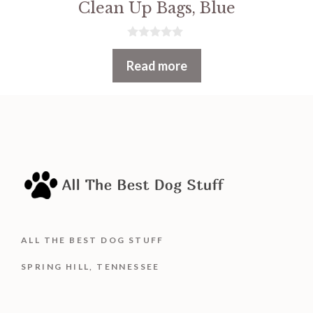
Clean Up Bags, Blue
0
o
Read more
u
t
o
f
5
ALL THE BEST DOG STUFF
SPRING HILL, TENNESSEE