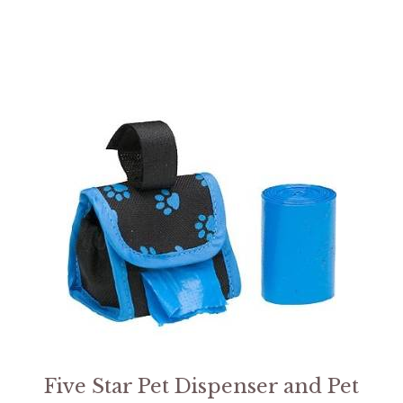
Five Star Pet Dispenser and Pet