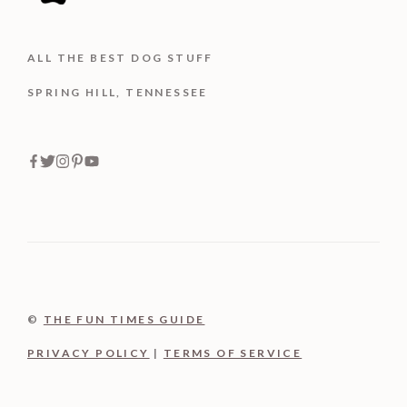
ALL THE BEST DOG STUFF
SPRING HILL, TENNESSEE
©
THE FUN TIMES GUIDE
PRIVACY POLICY
|
TERMS OF SERVICE