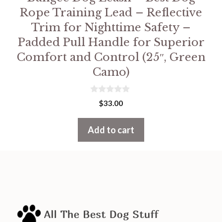
Rope Training Lead – Reflective
Trim for Nighttime Safety –
Padded Pull Handle for Superior
Comfort and Control (25″, Green
Camo)
0
$
33.00
o
u
t
Add to cart
o
f
5