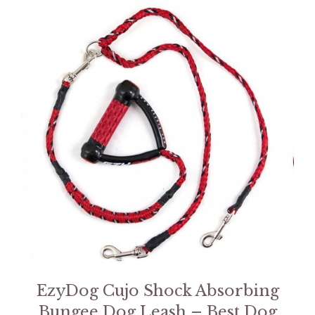
EzyDog Cujo Shock Absorbing
Bungee Dog Leash – Best Dog