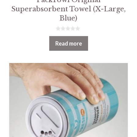
Superabsorbent Towel (X-Large,
Blue)
0
o
Read more
u
t
o
f
5