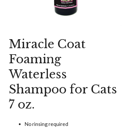
Miracle Coat
Foaming
Waterless
Shampoo for Cats
7 oz.
No rinsing required