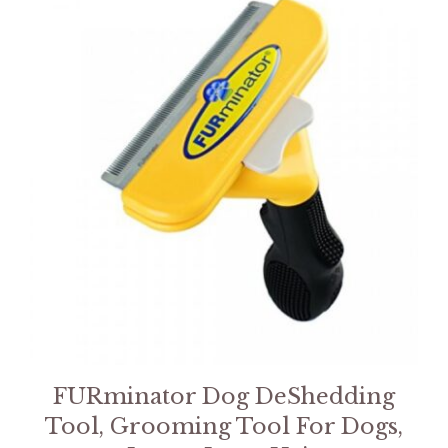
FURminator Dog DeShedding
Tool, Grooming Tool For Dogs,