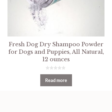
Fresh Dog Dry Shampoo Powder
for Dogs and Puppies, All Natural,
12 ounces
0
o
Read more
u
t
o
f
5