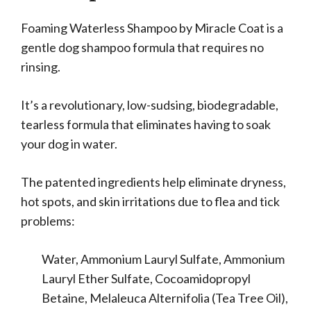
Foaming Waterless Shampoo by Miracle Coat is a
gentle dog shampoo formula that requires no
rinsing.
It’s a revolutionary, low-sudsing, biodegradable,
tearless formula that eliminates having to soak
your dog in water.
The patented ingredients help eliminate dryness,
hot spots, and skin irritations due to flea and tick
problems:
Water, Ammonium Lauryl Sulfate, Ammonium
Lauryl Ether Sulfate, Cocoamidopropyl
Betaine, Melaleuca Alternifolia (Tea Tree Oil),