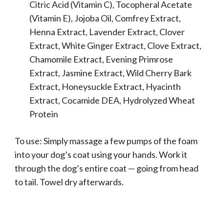
Citric Acid (Vitamin C), Tocopheral Acetate
(Vitamin E), Jojoba Oil, Comfrey Extract,
Henna Extract, Lavender Extract, Clover
Extract, White Ginger Extract, Clove Extract,
Chamomile Extract, Evening Primrose
Extract, Jasmine Extract, Wild Cherry Bark
Extract, Honeysuckle Extract, Hyacinth
Extract, Cocamide DEA, Hydrolyzed Wheat
Protein
To use: Simply massage a few pumps of the foam
into your dog’s coat using your hands. Work it
through the dog’s entire coat — going from head
to tail. Towel dry afterwards.