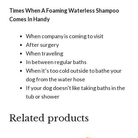
Times When A Foaming Waterless Shampoo
Comes In Handy
When company is coming to visit
After surgery
When traveling
In between regular baths
When it’s too cold outside to bathe your
dog from the water hose
If your dog doesn’t like taking baths in the
tub or shower
Related products