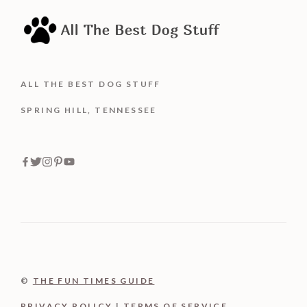
ALL THE BEST DOG STUFF
SPRING HILL, TENNESSEE
©
THE FUN TIMES GUIDE
PRIVACY POLICY
|
TERMS OF SERVICE