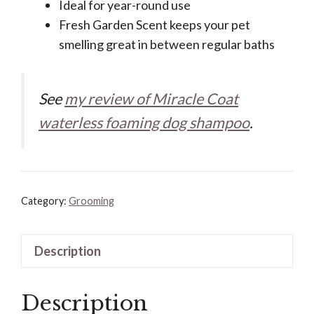
Ideal for year-round use
Fresh Garden Scent keeps your pet
smelling great in between regular baths
See
my review of Miracle Coat
waterless foaming dog shampoo
.
Category:
Grooming
Description
Description