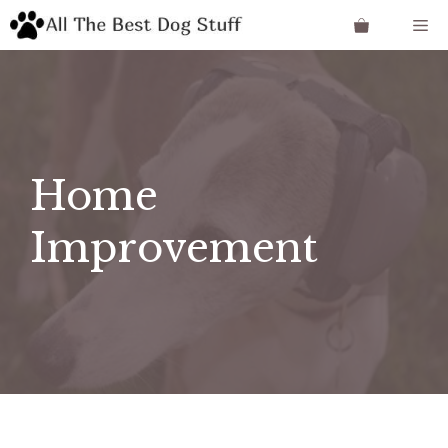
Skip
Me
to
content
Home
Improvement