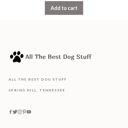
t
Add to cart
o
f
5
ALL THE BEST DOG STUFF
SPRING HILL, TENNESSEE