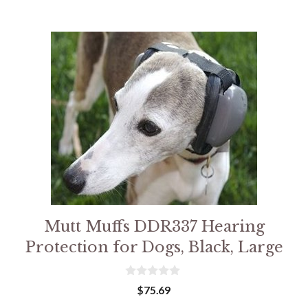
Mutt Muffs DDR337 Hearing
Protection for Dogs, Black, Large
0
$
75.69
o
u