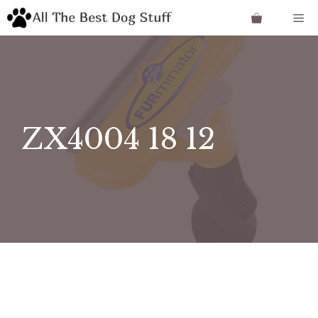
Skip
Me
to
content
ZX4004 18 12