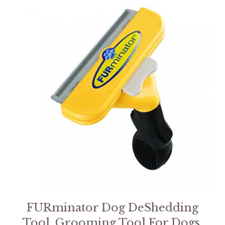
FURminator Dog DeShedding
Tool, Grooming Tool For Dogs,