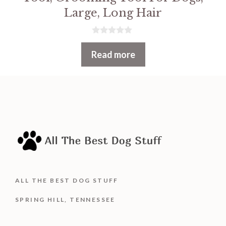
Large, Long Hair
0
o
Read more
u
t
o
f
5
ALL THE BEST DOG STUFF
SPRING HILL, TENNESSEE