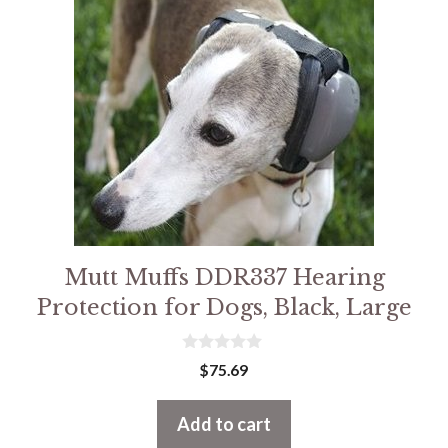
Mutt Muffs DDR337 Hearing
Protection for Dogs, Black, Large
0
$
75.69
o
u
t
Add to cart
o
f