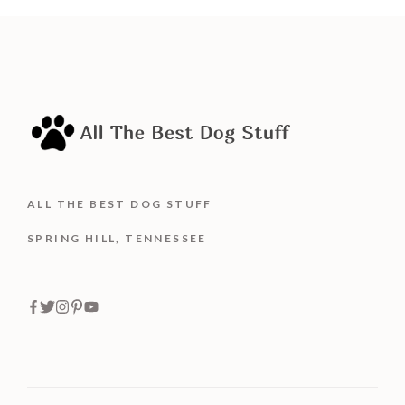
5
ALL THE BEST DOG STUFF
SPRING HILL, TENNESSEE