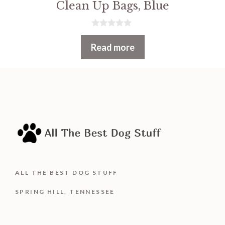
Clean Up Bags, Blue
0
o
Read more
u
t
o
f
5
ALL THE BEST DOG STUFF
SPRING HILL, TENNESSEE