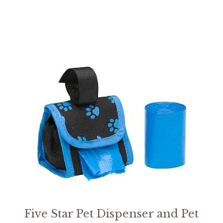
Five Star Pet Dispenser and Pet