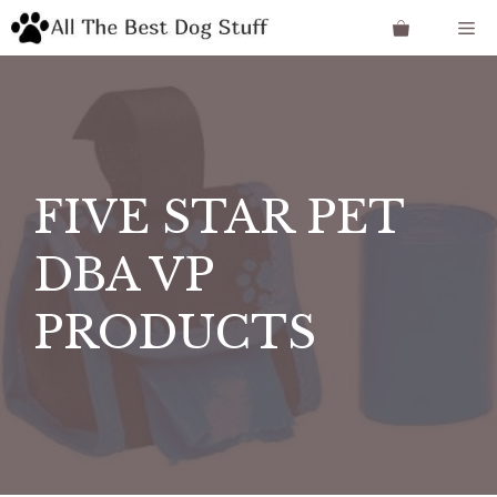
Skip
Me
to
content
FIVE STAR PET
DBA VP
PRODUCTS