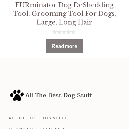
FURminator Dog DeShedding
Tool, Grooming Tool For Dogs,
Large, Long Hair
0
o
Read more
u
t
o
f
5
ALL THE BEST DOG STUFF
SPRING HILL, TENNESSEE