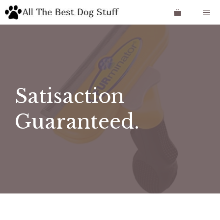
Skip
Me
to
content
Satisaction
Guaranteed.