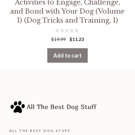
Activities to Engage, Challenge,
and Bond with Your Dog (Volume
1) (Dog Tricks and Training, 1)
0
Original
Current
$
19.99
$
11.23
o
price
price
u
t
was:
is:
Add to cart
o
f
$19.99.
$11.23.
5
ALL THE BEST DOG STUFF