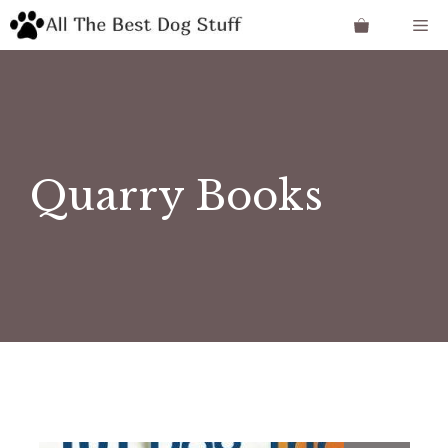
Skip
Me
to
content
Quarry Books