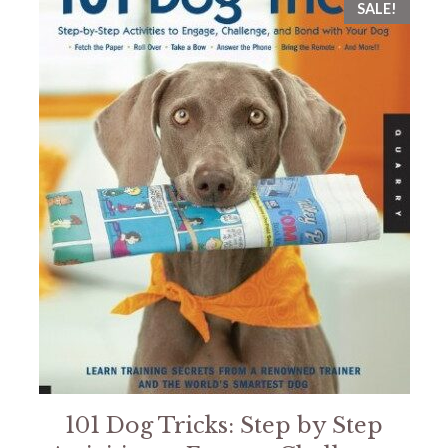
SALE!
101 Dog Tricks: Step by Step