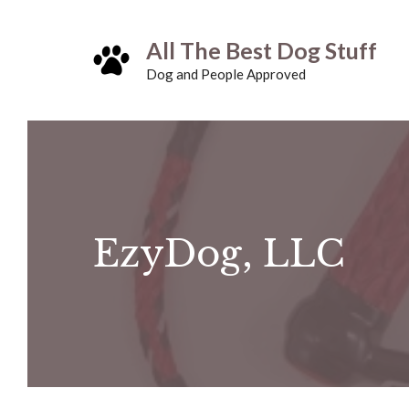
Skip
All The Best Dog Stuff
to
Dog and People Approved
content
EzyDog, LLC