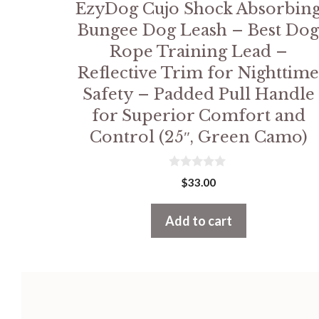
EzyDog Cujo Shock Absorbin
Bungee Dog Leash – Best Do
Rope Training Lead –
Reflective Trim for Nighttim
Safety – Padded Pull Handle
for Superior Comfort and
Control (25″, Green Camo)
0
$
33.00
o
u
t
Add to cart
o
f
5