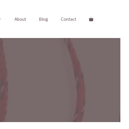
About
Blog
Contact