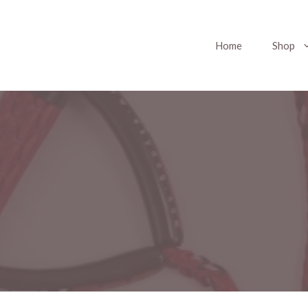
Home
Shop