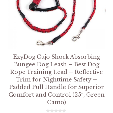
EzyDog Cujo Shock Absorbing
Bungee Dog Leash – Best Dog
Rope Training Lead – Reflective
Trim for Nighttime Safety –
Padded Pull Handle for Superior
Comfort and Control (25″, Green
Camo)