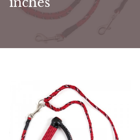
inches