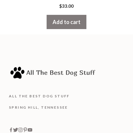
0
$
33.00
o
u
t
Add to cart
o
f
5
ALL THE BEST DOG STUFF
SPRING HILL, TENNESSEE