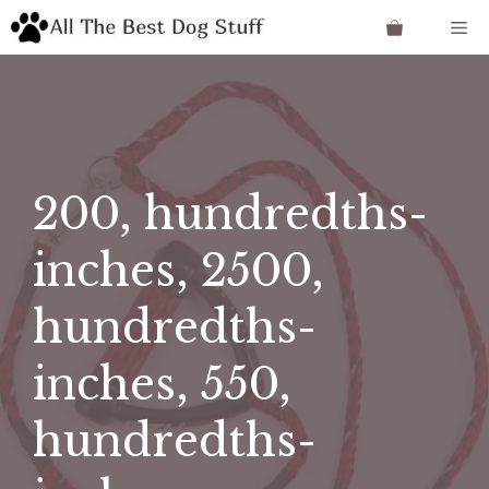
Skip
Me
to
content
200, hundredths-
inches, 2500,
hundredths-
inches, 550,
hundredths-