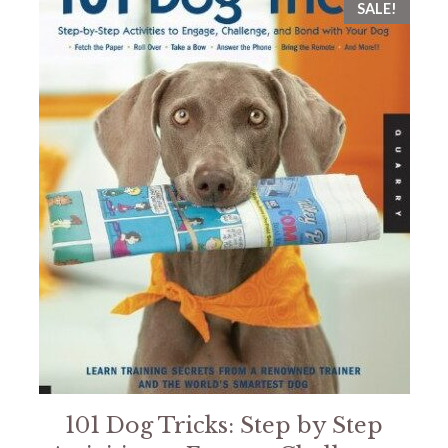
SALE!
101 Dog Tricks: Step by Step