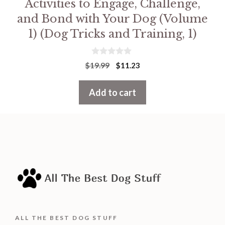
Activities to Engage, Challenge,
and Bond with Your Dog (Volume
1) (Dog Tricks and Training, 1)
0
Original
Current
$
19.99
$
11.23
o
price
price
u
t
was:
is:
Add to cart
o
f
$19.99.
$11.23.
5
ALL THE BEST DOG STUFF