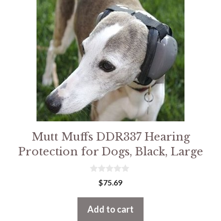
Mutt Muffs DDR337 Hearing
Protection for Dogs, Black, Large
0
$
75.69
o
u
t
Add to cart
o
f