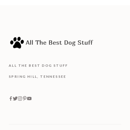
5
ALL THE BEST DOG STUFF
SPRING HILL, TENNESSEE