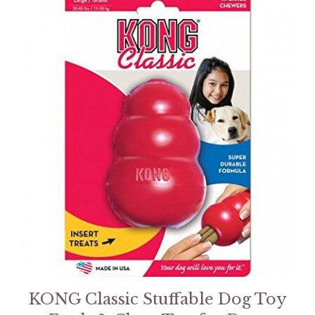
KONG Classic Stuffable Dog Toy