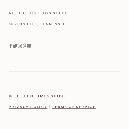
ALL THE BEST DOG STUFF
SPRING HILL, TENNESSEE
©
THE FUN TIMES GUIDE
PRIVACY POLICY
|
TERMS OF SERVICE