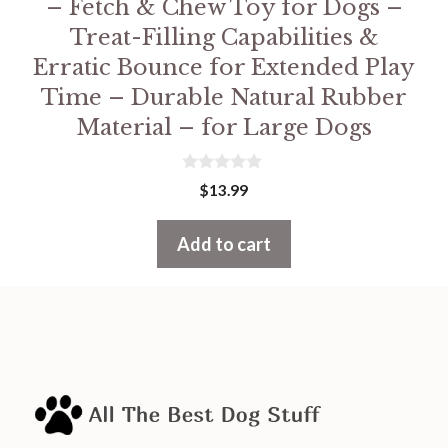
– Fetch & Chew Toy for Dogs –
Treat-Filling Capabilities &
Erratic Bounce for Extended Play
Time – Durable Natural Rubber
Material – for Large Dogs
0
$
13.99
o
u
t
Add to cart
o
f
5