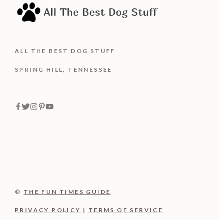
ALL THE BEST DOG STUFF
SPRING HILL, TENNESSEE
©
THE FUN TIMES GUIDE
PRIVACY POLICY
|
TERMS OF SERVICE