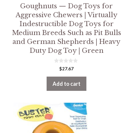
Goughnuts — Dog Toys for
Aggressive Chewers | Virtually
Indestructible Dog Toys for
Medium Breeds Such as Pit Bulls
and German Shepherds | Heavy
Duty Dog Toy | Green
0
$
27.67
o
u
t
Add to cart
o
f
5