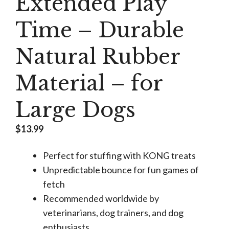
Extended Play
Time – Durable
Natural Rubber
Material – for
Large Dogs
$
13.99
Perfect for stuffing with KONG treats
Unpredictable bounce for fun games of
fetch
Recommended worldwide by
veterinarians, dog trainers, and dog
enthusiasts