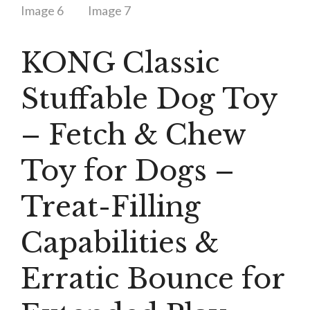
KONG Classic
Stuffable Dog Toy
– Fetch & Chew
Toy for Dogs –
Treat-Filling
Capabilities &
Erratic Bounce for