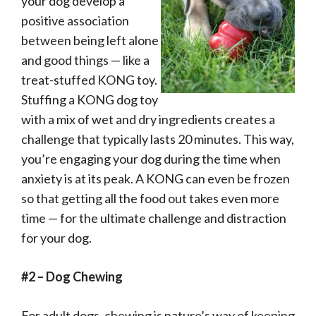
your dog develop a
positive association
between being left alone
and good things — like a
treat-stuffed KONG toy.
Stuffing a KONG dog toy
with a mix of wet and dry ingredients creates a
challenge that typically lasts 20 minutes. This way,
you’re engaging your dog during the time when
anxiety is at its peak. A KONG can even be frozen
so that getting all the food out takes even more
time — for the ultimate challenge and distraction
for your dog.
#2 – Dog Chewing
For adult dogs, chewing is nature’s way of keeping