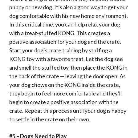
puppy or new dog. It’s also a good way to get your
dog comfortable with his new home environment.
In this critical time, you can help relax your dog
with a treat-stuffed KONG. This creates a
positive association for your dog and the crate.
Start your dog’s crate training by stuffing a
KONG toy with a favorite treat. Let the dog see
and smell the stuffed toy, then place the KONG in
the back of the crate — leaving the door open. As
your dog chews on the KONG inside the crate,
they begin to feel more comfortable and they’ll
begin to create a positive association with the
crate. Repeat this process until your dog is happy
to settle in the crate on their own.
#5 – Dogs Need to Play