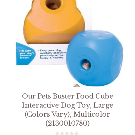
Our Pets Buster Food Cube
Interactive Dog Toy, Large
(Colors Vary), Multicolor
(2130010780)