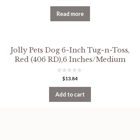
0
o
Read more
u
t
o
f
5
Jolly Pets Dog 6-Inch Tug-n-Toss,
Red (406 RD),6 Inches/Medium
0
$
13.84
o
u
t
Add to cart
o
f
5