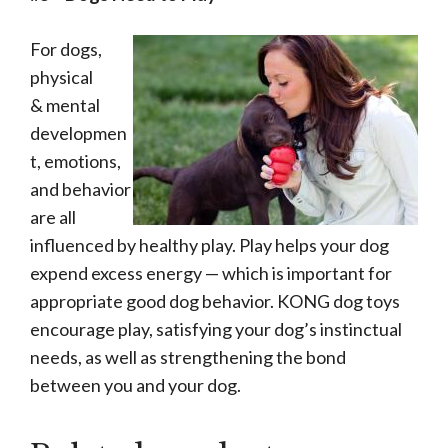
For dogs,
physical
& mental
developmen
t, emotions,
and behavior
are all
influenced by healthy play. Play helps your dog
expend excess energy — which is important for
appropriate good dog behavior. KONG dog toys
encourage play, satisfying your dog’s instinctual
needs, as well as strengthening the bond
between you and your dog.