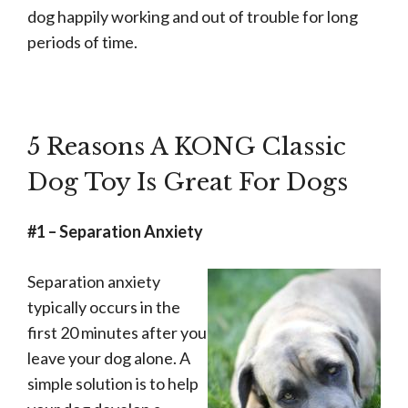
for
dog happily working and out of trouble for long
Extended
periods of time.
Play
Time
-
Durable
5 Reasons A KONG Classic
Natural
Dog Toy Is Great For Dogs
Rubber
Material
#1 – Separation Anxiety
-
for
Separation anxiety
Large
typically occurs in the
Dogs
first 20 minutes after you
quantity
leave your dog alone. A
simple solution is to help