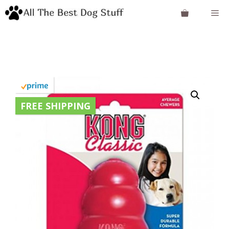
Skip
Me
to
content
FREE SHIPPING