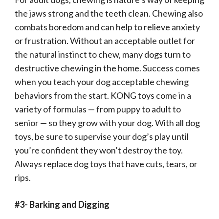
the jaws strong and the teeth clean. Chewing also
combats boredom and can help to relieve anxiety
or frustration. Without an acceptable outlet for
the natural instinct to chew, many dogs turn to
destructive chewing in the home. Success comes
when you teach your dog acceptable chewing
behaviors from the start. KONG toys come in a
variety of formulas — from puppy to adult to
senior — so they grow with your dog. With all dog
toys, be sure to supervise your dog’s play until
you’re confident they won’t destroy the toy.
Always replace dog toys that have cuts, tears, or
rips.
#3- Barking and Digging