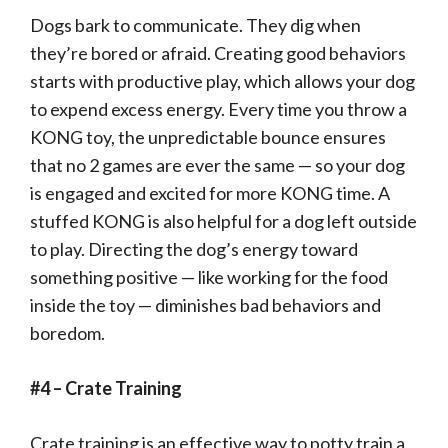
Dogs bark to communicate. They dig when
they’re bored or afraid. Creating good behaviors
starts with productive play, which allows your dog
to expend excess energy. Every time you throw a
KONG toy, the unpredictable bounce ensures
that no 2 games are ever the same — so your dog
is engaged and excited for more KONG time. A
stuffed KONG is also helpful for a dog left outside
to play. Directing the dog’s energy toward
something positive — like working for the food
inside the toy — diminishes bad behaviors and
boredom.
#4 – Crate Training
Crate training is an effective way to potty train a