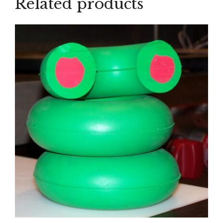
Related products