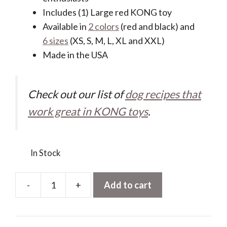
Includes (1) Large red KONG toy
Available in
2 colors
(red and black) and
6 sizes
(XS, S, M, L, XL and XXL)
Made in the USA
Check out our list of
dog recipes that
work great in KONG toys
.
In Stock
-
+
Add to cart
KONG
Classic
Stuffable