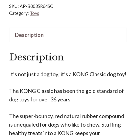
Dog
SKU:
AP-B0035R64SC
Toy
Category:
Toys
-
Fetch
Description
&
Chew
Description
Toy
for
Dogs
It’s not just a dog toy; it’s a KONG Classic dog toy!
-
Treat-
The KONG Classic has been the gold standard of
Filling
dog toys for over 36 years.
Capabilities
&
The super-bouncy, red natural rubber compound
Erratic
is unequaled for dogs who like to chew. Stuffing
Bounce
healthy treats into a KONG keeps your