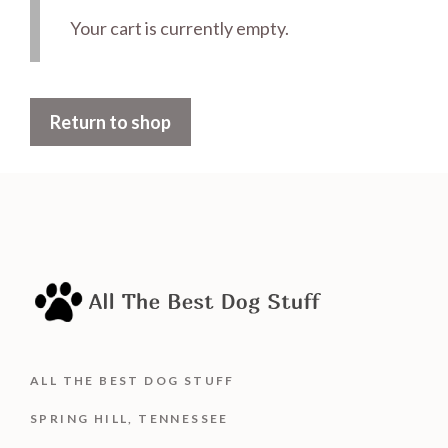
Your cart is currently empty.
Return to shop
ALL THE BEST DOG STUFF
SPRING HILL, TENNESSEE