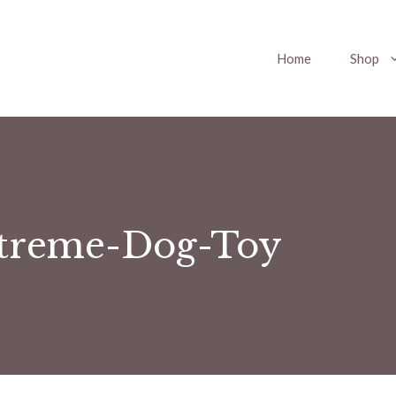
Home
Shop
treme-Dog-Toy