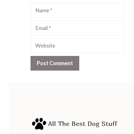
Name
Email
Website