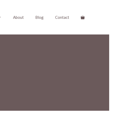
About
Blog
Contact