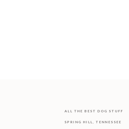
ALL THE BEST DOG STUFF
SPRING HILL, TENNESSEE