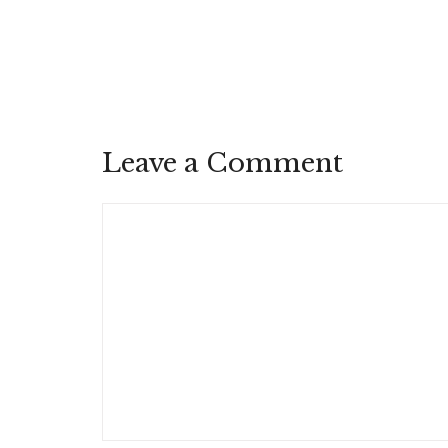
Leave a Comment
Comment