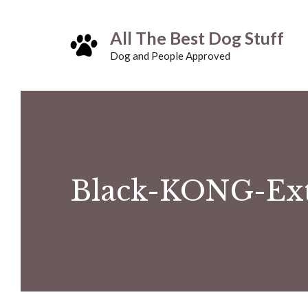
Skip
All The Best Dog Stuff
to
Dog and People Approved
content
Black-KONG-Ex