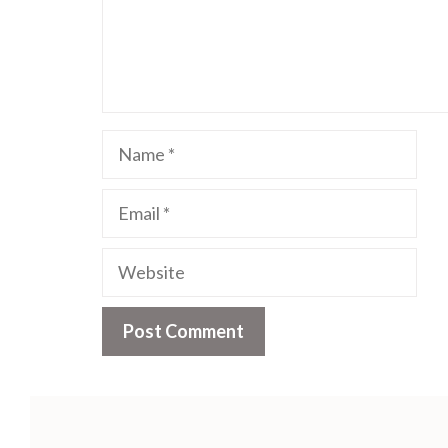
Name
Email
Website