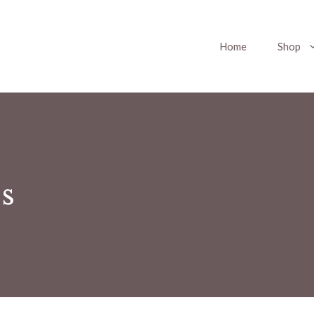
Home
Shop
s