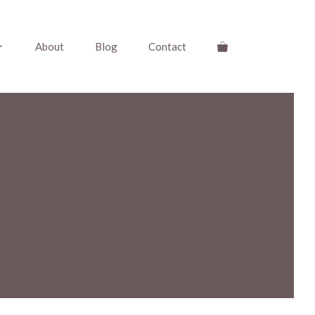
About
Blog
Contact