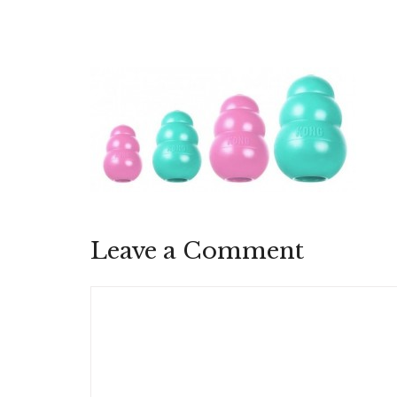
Leave a Comment
Comment