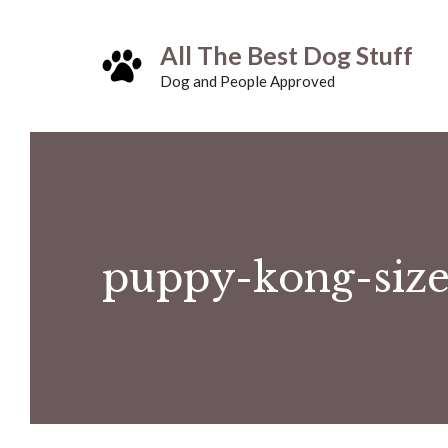
Skip
All The Best Dog Stuff
to
Dog and People Approved
content
puppy-kong-size