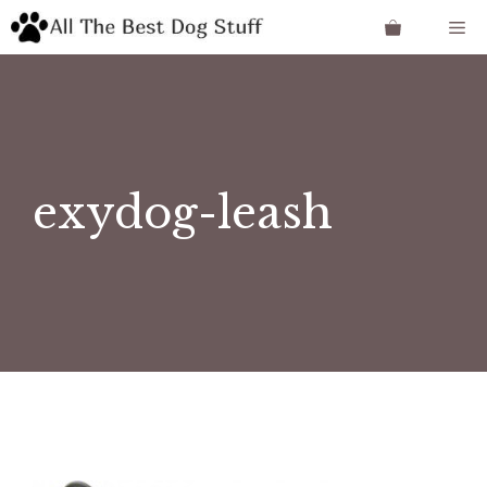
Skip
Me
to
content
exydog-leash