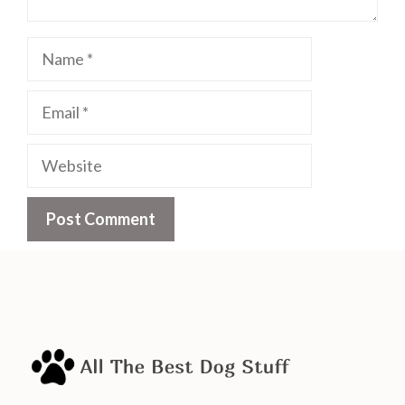
Name
Email
Website