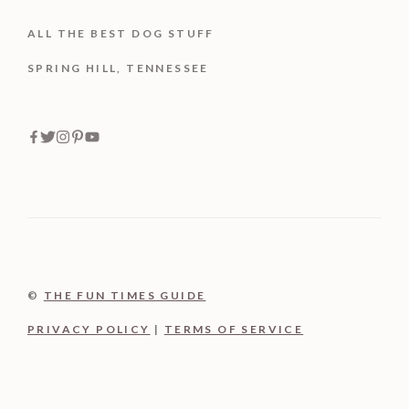
ALL THE BEST DOG STUFF
SPRING HILL, TENNESSEE
©
THE FUN TIMES GUIDE
PRIVACY POLICY
|
TERMS OF SERVICE