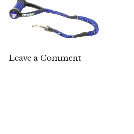
Leave a Comment
Comment