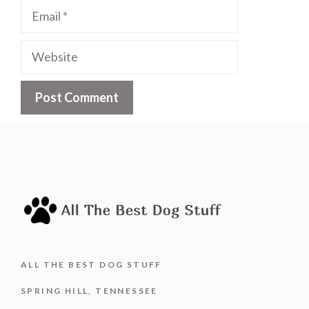
Email
Website
ALL THE BEST DOG STUFF
SPRING HILL, TENNESSEE