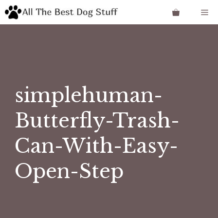
Skip
Me
to
content
simplehuman-
Butterfly-Trash-
Can-With-Easy-
Open-Step