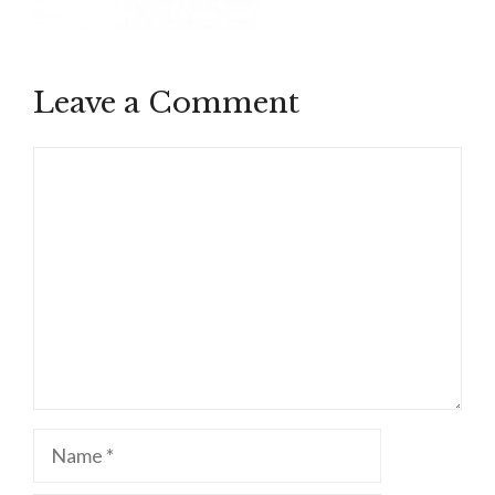
Leave a Comment
Comment
Name