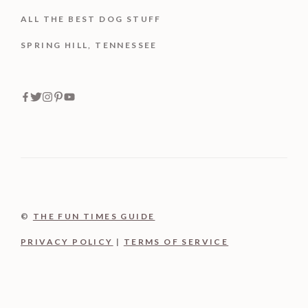
ALL THE BEST DOG STUFF
SPRING HILL, TENNESSEE
©
THE FUN TIMES GUIDE
PRIVACY POLICY
|
TERMS OF SERVICE