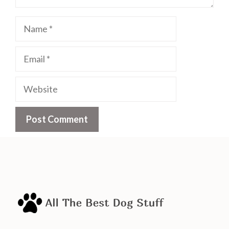
Name
Email
Website