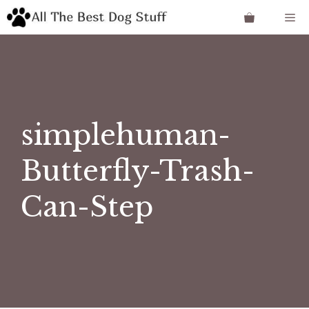
Skip
Me
to
content
simplehuman-
Butterfly-Trash-
Can-Step