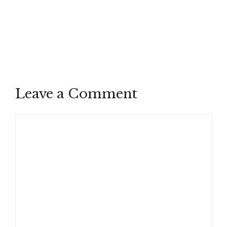
Leave a Comment
Comment