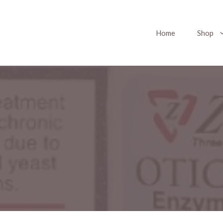
Home
Shop