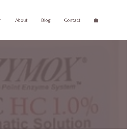
About
Blog
Contact