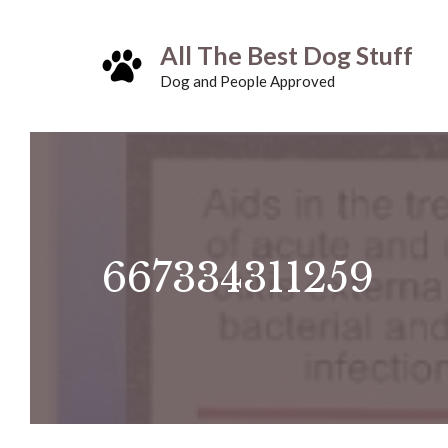
Skip
All The Best Dog Stuff
to
Dog and People Approved
content
667334311259