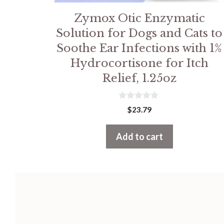
Zymox Otic Enzymatic
Solution for Dogs and Cats to
Soothe Ear Infections with 1%
Hydrocortisone for Itch
Relief, 1.25oz
0
$
23.79
o
u
t
Add to cart
o
f
5