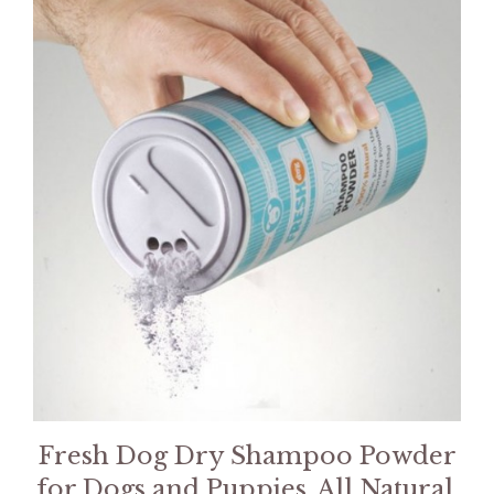
Fresh Dog Dry Shampoo Powder
for Dogs and Puppies, All Natural,