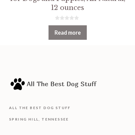
12 ounces
0
o
Read more
u
t
o
f
5
ALL THE BEST DOG STUFF
SPRING HILL, TENNESSEE