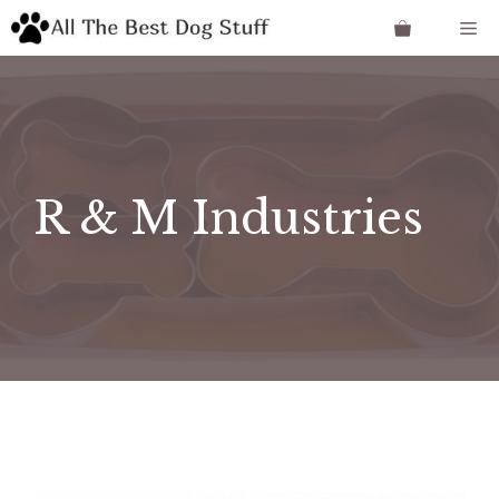
Skip
Me
to
content
R & M Industries