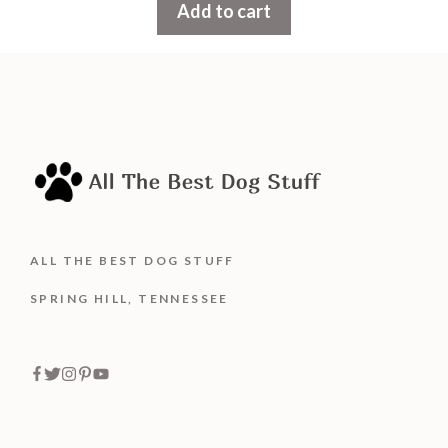
Add to cart
o
f
5
ALL THE BEST DOG STUFF
SPRING HILL, TENNESSEE