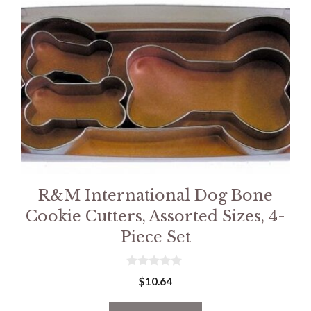
R&M International Dog Bone
Cookie Cutters, Assorted Sizes, 4-
Piece Set
0
$
10.64
o
u
t