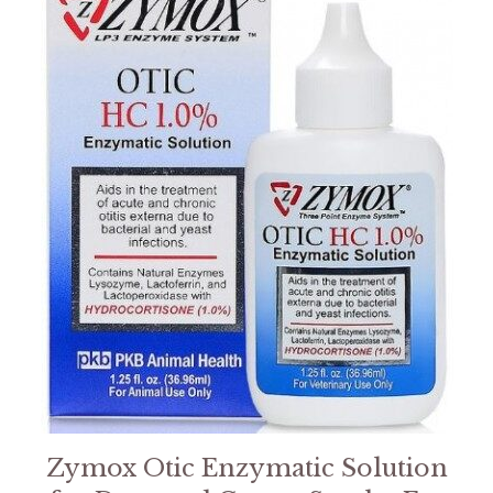
Zymox Otic Enzymatic Solution