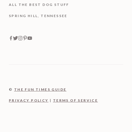
ALL THE BEST DOG STUFF
SPRING HILL, TENNESSEE
©
THE FUN TIMES GUIDE
PRIVACY POLICY
|
TERMS OF SERVICE