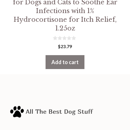
for Dogs and Cats to Soothe Ear
Infections with 1%
Hydrocortisone for Itch Relief,
1.25oz
0
$
23.79
o
u
t
Add to cart
o
f
5