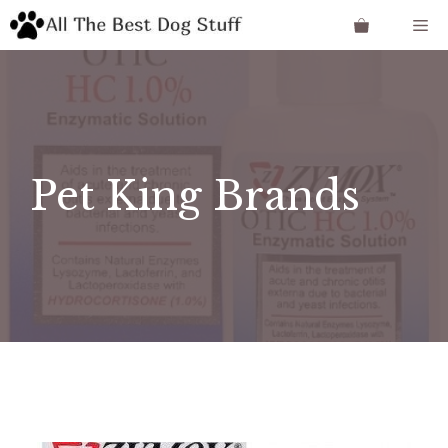
Skip
Me
to
content
Pet King Brands