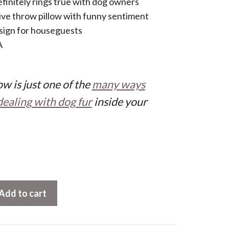
finitely rings true with dog owners
ve throw pillow with funny sentiment
 sign for houseguests
A
w is just one of the
many ways
dealing with dog fur
inside your
Add to cart