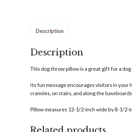
Description
Description
This dog throw pillow is a great gift for a dog
Its fun message encourages visitors in your ho
crannies, on stairs, and along the baseboards
Pillow measures 12-1/2-inch wide by 8-1/2-in
Related products