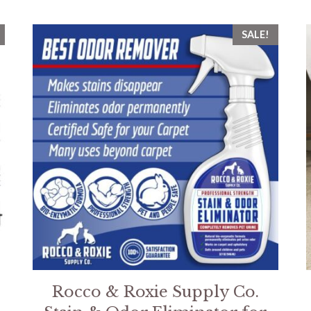
SALE!
Rocco & Roxie Supply Co.