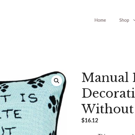
Home
Shop
Manual 1
Decorati
Without
$
16.12