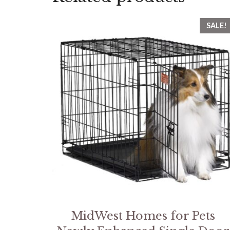
SALE!
MidWest Homes for Pets