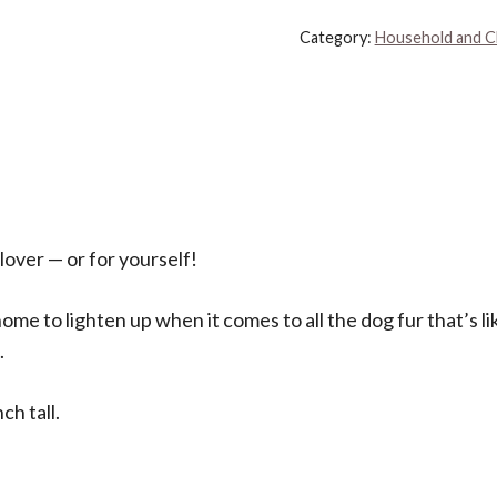
8.5-
Category:
Household and C
Inch
Decorative
Throw
Pillow,
Without
Dog
Hair
 lover — or for yourself!
quantity
me to lighten up when it comes to all the dog fur that’s lik
.
ch tall.