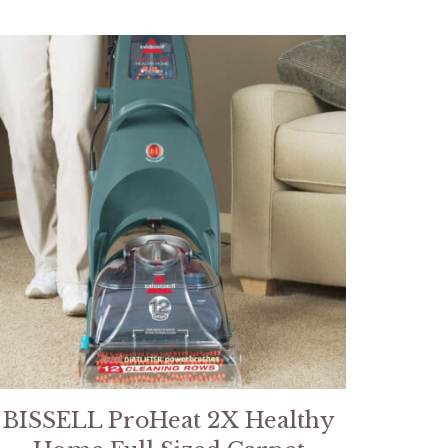
BISSELL ProHeat 2X Healthy