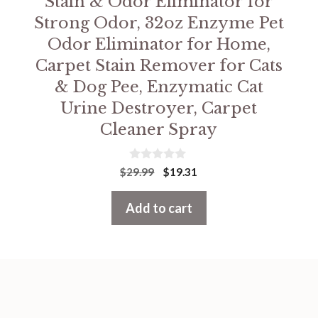
Stain & Odor Eliminator for
Strong Odor, 32oz Enzyme Pet
Odor Eliminator for Home,
Carpet Stain Remover for Cats
& Dog Pee, Enzymatic Cat
Urine Destroyer, Carpet
Cleaner Spray
0
Original
Current
$
29.99
$
19.31
o
price
price
u
was:
is:
t
Add to cart
$29.99.
$19.31.
o
f
5