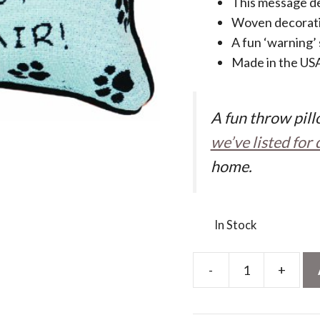
This message de
Woven decorati
A fun ‘warning’
Made in the US
A fun throw pillo
we’ve listed for 
home.
In Stock
-
+
Manual
12.5
x