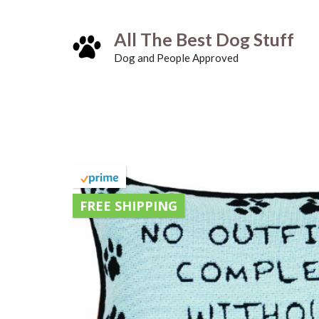
Skip
All The Best Dog Stuff
to
Dog and People Approved
content
FREE SHIPPING