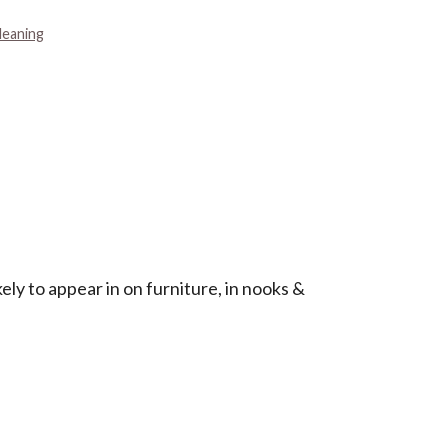
leaning
ely to appear in on furniture, in nooks &