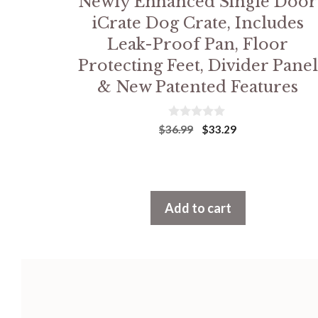
Newly Enhanced Single Door
iCrate Dog Crate, Includes
Leak-Proof Pan, Floor
Protecting Feet, Divider Panel
& New Patented Features
0
Original
Current
$
36.99
$
33.29
o
price
price
u
was:
is:
t
$36.99.
$33.29.
o
f
5
Add to cart