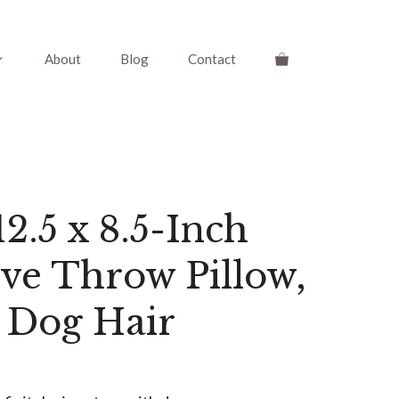
About
Blog
Contact
2.5 x 8.5-Inch
ve Throw Pillow,
 Dog Hair