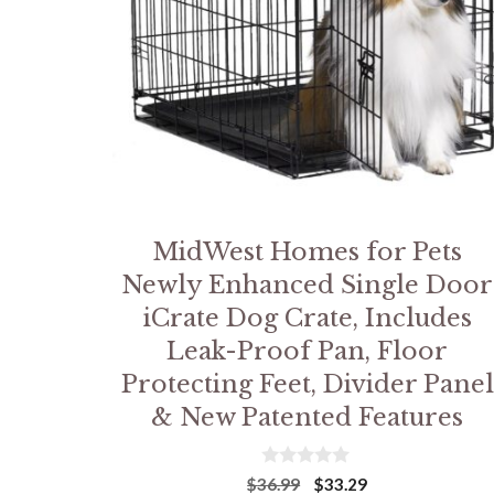
MidWest Homes for Pets
Newly Enhanced Single Door
iCrate Dog Crate, Includes
Leak-Proof Pan, Floor
Protecting Feet, Divider Panel
& New Patented Features
0
Original
Current
$
36.99
$
33.29