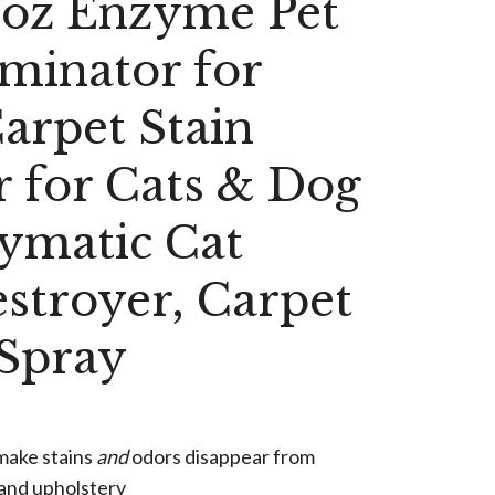
2oz Enzyme Pet
minator for
arpet Stain
 for Cats & Dog
ymatic Cat
stroyer, Carpet
 Spray
make stains
and
odors disappear from
 and upholstery