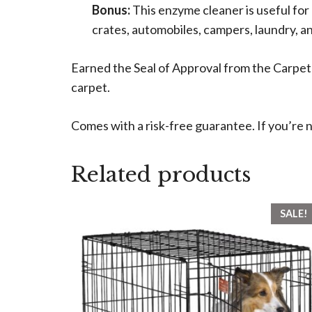
Bonus:
This enzyme cleaner is useful for 
crates, automobiles, campers, laundry, a
Earned the Seal of Approval from the Carpet
carpet.
Comes with a risk-free guarantee. If you’re n
Related products
SALE!