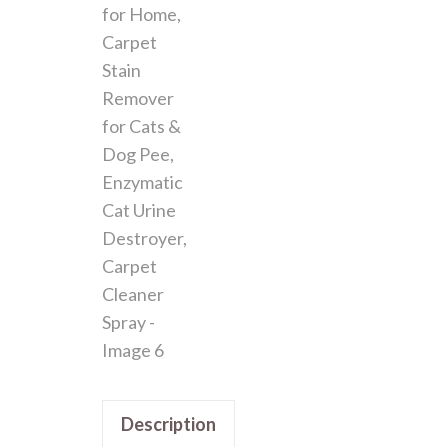
Description