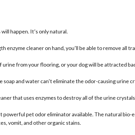
Cleaner
Spray
quantity
ill happen. It’s only natural.
th enzyme cleaner on hand, you’ll be able to remove all tra
 of urine from your flooring, or your dog will be attracted b
soap and water can’t eliminate the odor-causing urine cr
eaner that uses enzymes to destroy all of the urine crystal
t powerful pet odor eliminator available. The natural bio
es, vomit, and other organic stains.