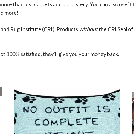
more than just carpets and upholstery. You can also use it t
nd more!
 and Rug Institute (CRI). Products
without
the CRI Seal o
ot 100% satisfied, they’ll give you your money back.