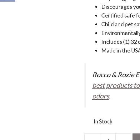
Discourages you
Certified safe fo
Child and pet sa
Environmentally
Includes (1) 32 
Made in the US
Rocco & Roxie E
best products to
odors
.
In Stock