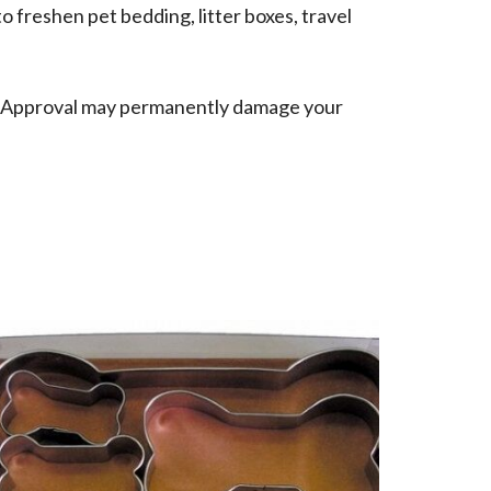
o freshen pet bedding, litter boxes, travel
f Approval may permanently damage your