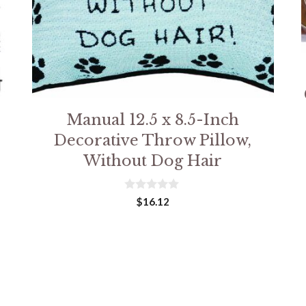
Manual 12.5 x 8.5-Inch
Decorative Throw Pillow,
Without Dog Hair
0
$
16.12
o
u
t
o
f
5