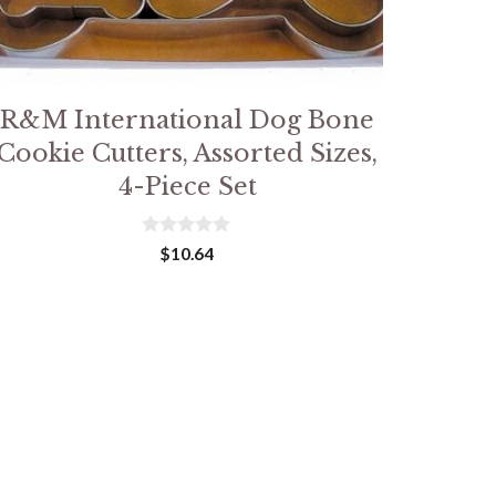
R&M International Dog Bone
Cookie Cutters, Assorted Sizes,
4-Piece Set
0
$
10.64
o
u
t
o
f
5