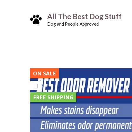
Skip
All The Best Dog Stuff
to
Dog and People Approved
content
ON SALE
FREE SHIPPING