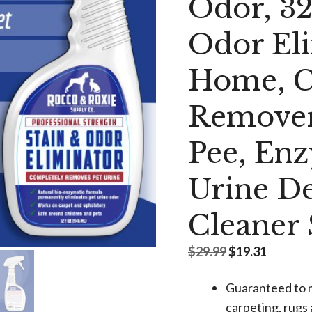
Odor, 3
Odor Eli
Home, C
Remover
Pee, Enz
Urine De
Cleaner
Original
Current
$
29.99
$
19.31
price
price
was:
is:
Guaranteed to 
$29.99.
$19.31.
carpeting, rugs