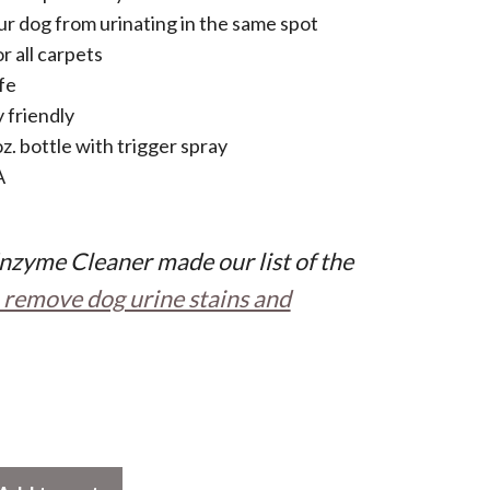
r dog from urinating in the same spot
r all carpets
fe
 friendly
oz. bottle with trigger spray
A
nzyme Cleaner made our list of the
 remove dog urine stains and