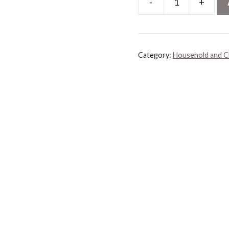
-
+
Rocco
&
Roxie
Supply
Category:
Household and C
Co.
Stain
&
Odor
Eliminator
for
Strong
Odor,
32oz
Enzyme
Pet
Odor