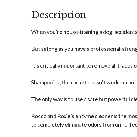
Description
When you’re house-training a dog, accidents w
But as long as you have a professional-streng
It’s critically important to remove all traces
Shampooing the carpet doesn’t work because 
The only way is to use a safe but powerful cl
Rocco and Roxie’s enzyme cleaner is the mos
to completely eliminate odors from urine, fec