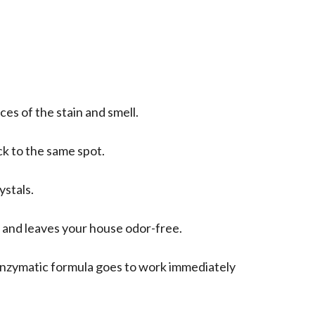
ces of the stain and smell.
ack to the same spot.
ystals.
s and leaves your house odor-free.
-enzymatic formula goes to work immediately