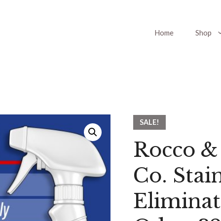
Home
Shop
SALE!
Rocco &
Co. Stai
Eliminat