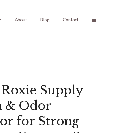
About
Blog
Contact
 Roxie Supply
n & Odor
or for Strong