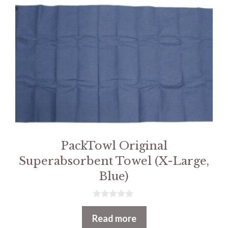
PackTowl Original
Superabsorbent Towel (X-Large,
Blue)
0
o
Read more
u
t