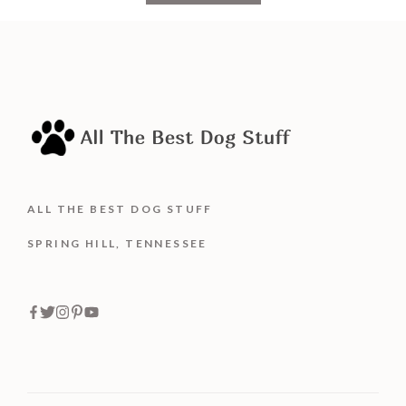
o
f
5
ALL THE BEST DOG STUFF
SPRING HILL, TENNESSEE