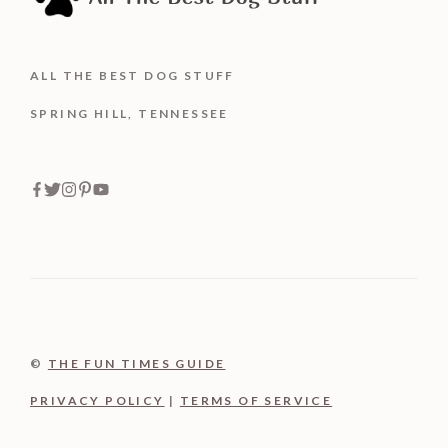
ALL THE BEST DOG STUFF
SPRING HILL, TENNESSEE
©
THE FUN TIMES GUIDE
PRIVACY POLICY
|
TERMS OF SERVICE