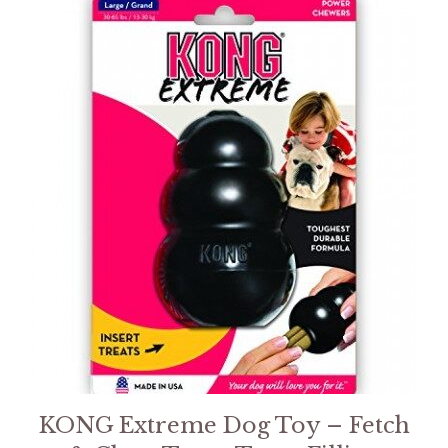
KONG Extreme Dog Toy – Fetch