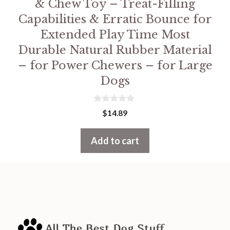
& Chew Toy – Treat-Filling
Capabilities & Erratic Bounce for
Extended Play Time Most
Durable Natural Rubber Material
– for Power Chewers – for Large
Dogs
0
$
14.89
o
u
t
Add to cart
o
f
5