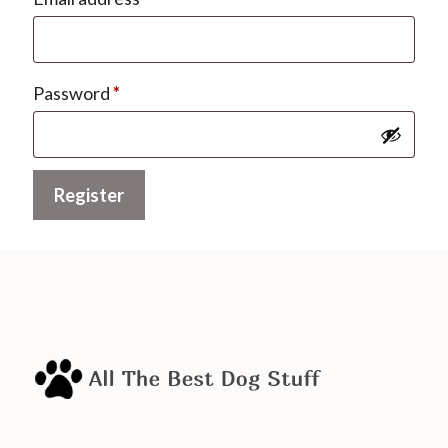
Required
Password
*
Register