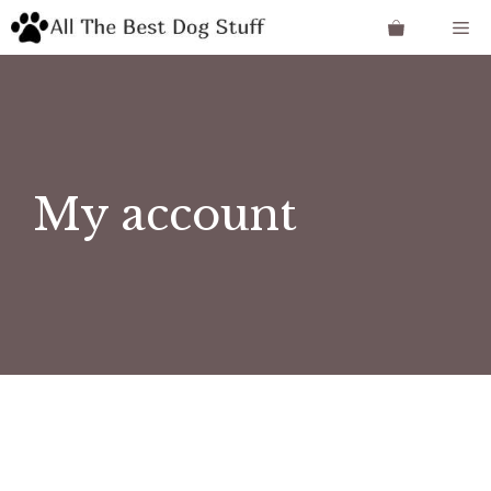
Skip
Me
to
content
My account