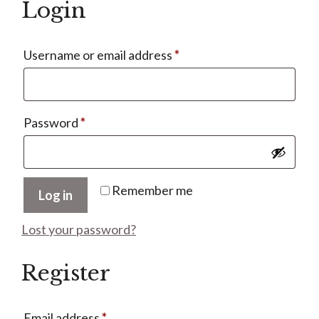
Login
Required
Username or email address
*
Required
Password
*
Remember me
Log in
Lost your password?
Register
Required
Email address
*