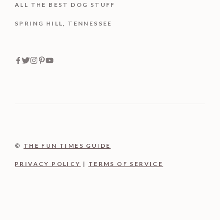
ALL THE BEST DOG STUFF
SPRING HILL, TENNESSEE
©
THE FUN TIMES GUIDE
PRIVACY POLICY
|
TERMS OF SERVICE