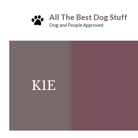
Skip
All The Best Dog Stuff
to
Dog and People Approved
content
K1E