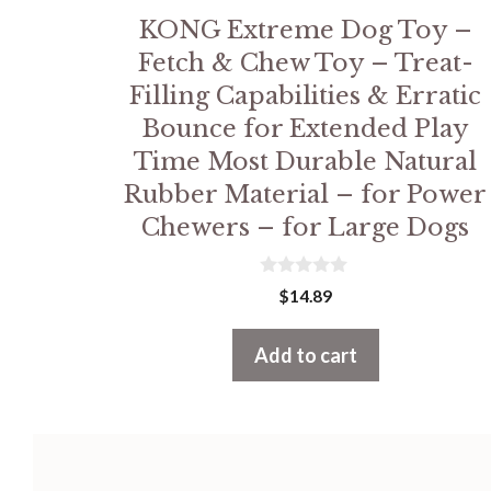
KONG Extreme Dog Toy –
Fetch & Chew Toy – Treat-
Filling Capabilities & Erratic
Bounce for Extended Play
Time Most Durable Natural
Rubber Material – for Power
Chewers – for Large Dogs
0
$
14.89
o
u
t
Add to cart
o
f
5