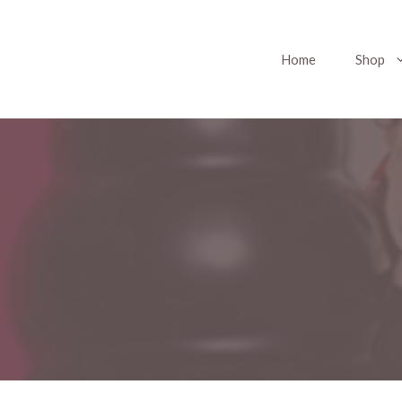
Home
Shop