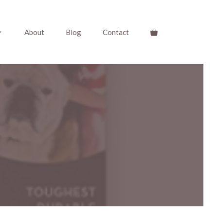
About
Blog
Contact