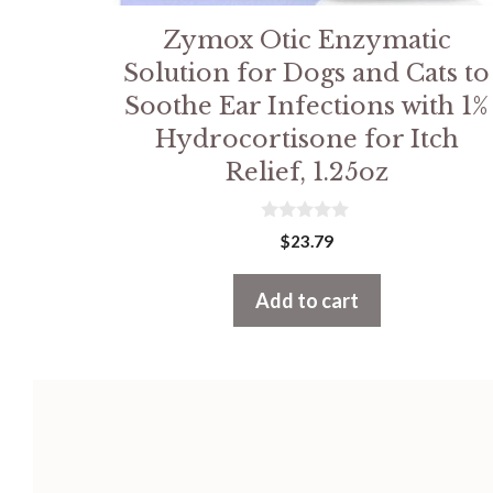
Zymox Otic Enzymatic
Solution for Dogs and Cats to
Soothe Ear Infections with 1%
Hydrocortisone for Itch
Relief, 1.25oz
0
$
23.79
o
u
t
Add to cart
o
f
5