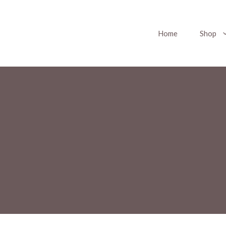
Home
Shop