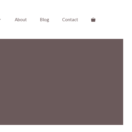
About
Blog
Contact