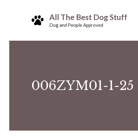
Skip
All The Best Dog Stuff
to
Dog and People Approved
content
006ZYM01-1-25