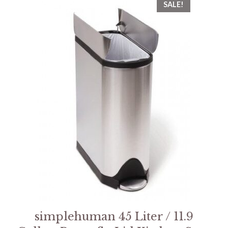
SALE!
simplehuman 45 Liter / 11.9