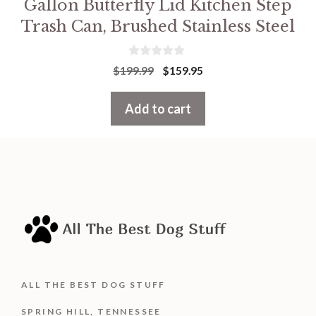
Gallon Butterfly Lid Kitchen Step
Trash Can, Brushed Stainless Steel
0
Original
Current
$
199.99
$
159.95
o
price
price
u
t
was:
is:
Add to cart
o
f
$199.99.
$159.95.
5
ALL THE BEST DOG STUFF
SPRING HILL, TENNESSEE