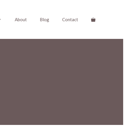
About
Blog
Contact