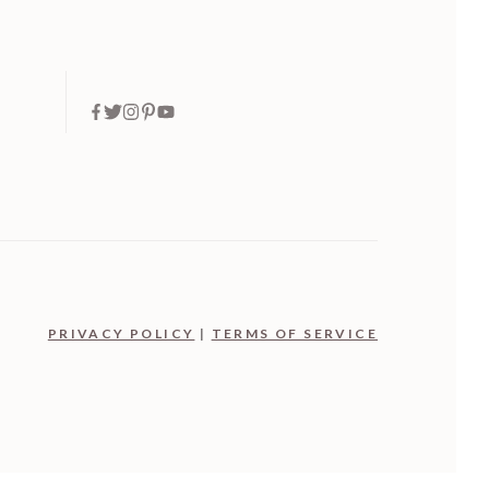
PRIVACY POLICY
|
TERMS OF SERVICE