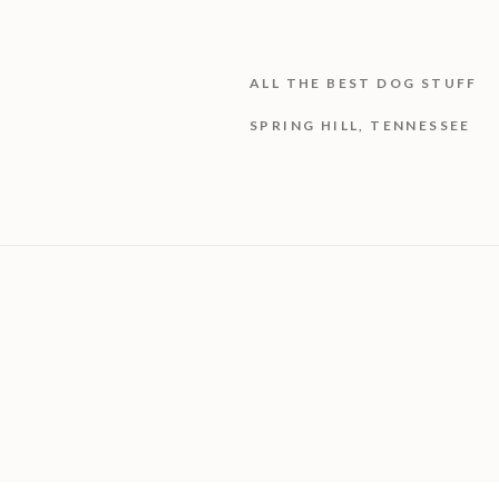
ALL THE BEST DOG STUFF
SPRING HILL, TENNESSEE