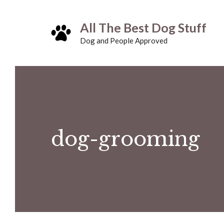
Skip
All The Best Dog Stuff
to
Dog and People Approved
content
dog-grooming