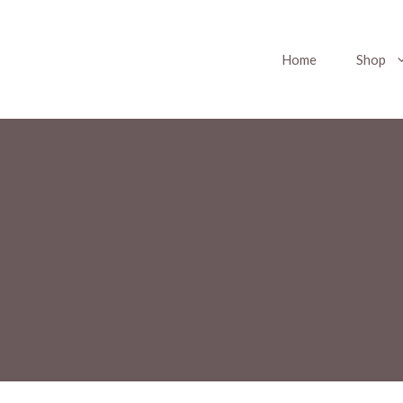
Home
Shop