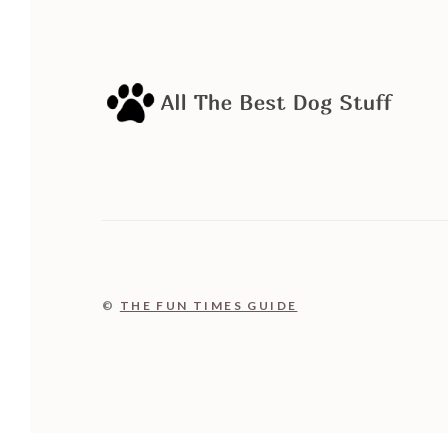
©
THE FUN TIMES GUIDE