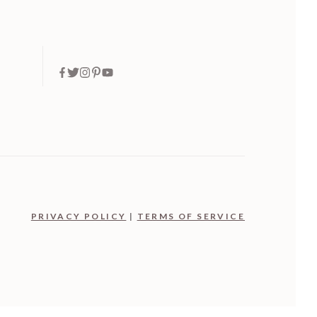
PRIVACY POLICY
|
TERMS OF SERVICE