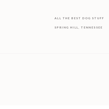
ALL THE BEST DOG STUFF
SPRING HILL, TENNESSEE