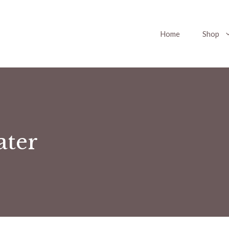
Home
Shop
ater