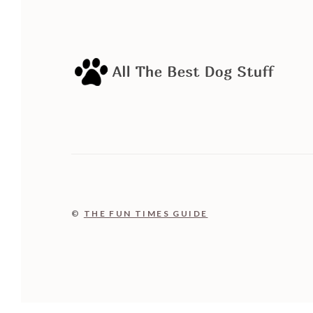
©
THE FUN TIMES GUIDE