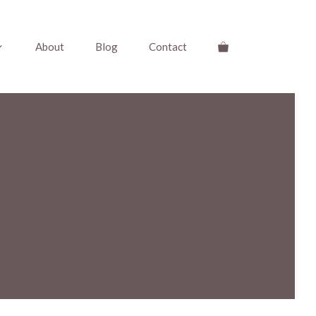
About
Blog
Contact