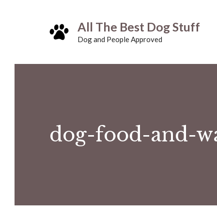
Skip
All The Best Dog Stuff
to
Dog and People Approved
content
dog-food-and-w