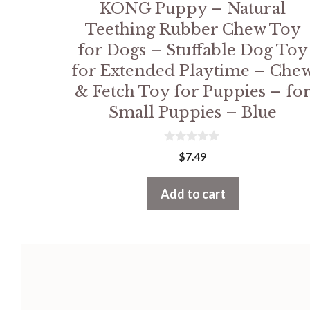
KONG Puppy – Natural
Teething Rubber Chew Toy
for Dogs – Stuffable Dog Toy
for Extended Playtime – Che
& Fetch Toy for Puppies – fo
Small Puppies – Blue
0
$
7.49
o
u
t
Add to cart
o
f
5