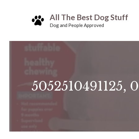
Skip
All The Best Dog Stuff
to
Dog and People Approved
content
5052510491125, 