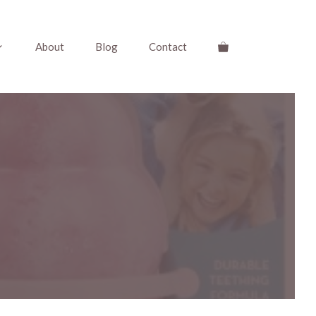
About
Blog
Contact