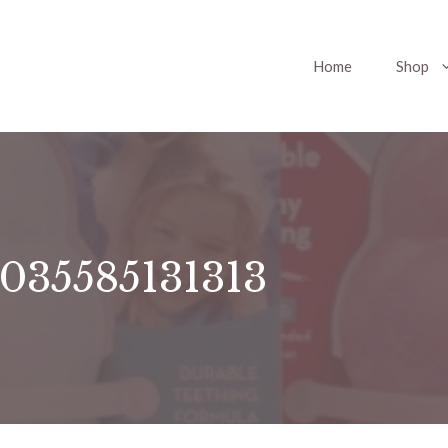
Home
Shop
0035585131313