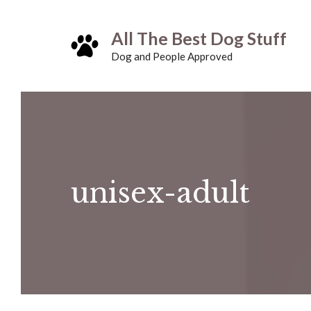
Skip
All The Best Dog Stuff
to
Dog and People Approved
content
unisex-adult