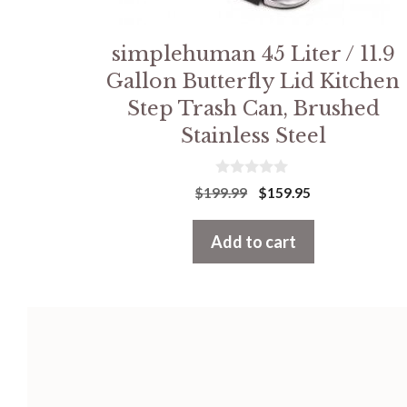
simplehuman 45 Liter / 11.9
Gallon Butterfly Lid Kitchen
Step Trash Can, Brushed
Stainless Steel
0
Original
Current
$
199.99
$
159.95
o
price
price
u
t
was:
is:
Add to cart
o
f
$199.99.
$159.95.
5