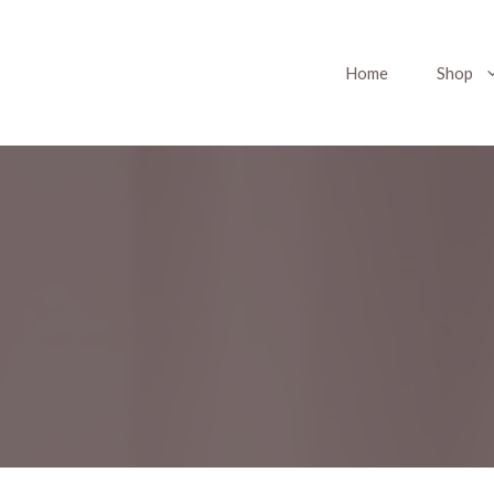
Home
Shop