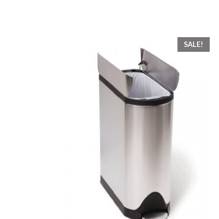
SALE!