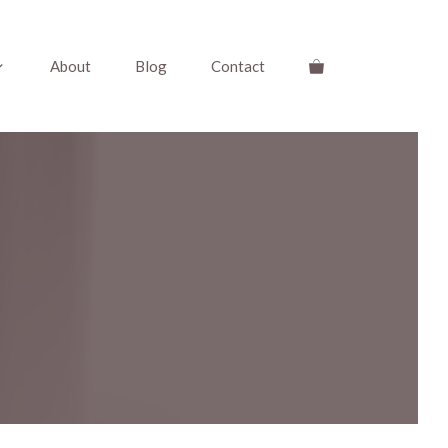
About
Blog
Contact