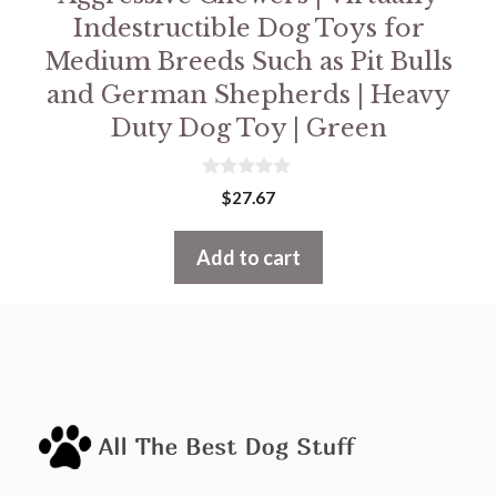
Indestructible Dog Toys for
Medium Breeds Such as Pit Bulls
and German Shepherds | Heavy
Duty Dog Toy | Green
0
$
27.67
o
u
t
Add to cart
o
f
5