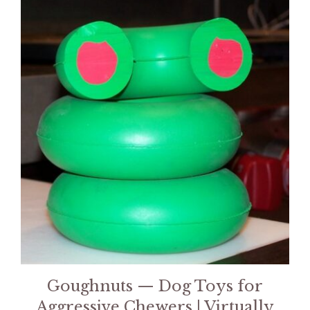
Goughnuts — Dog Toys for
Aggressive Chewers | Virtually