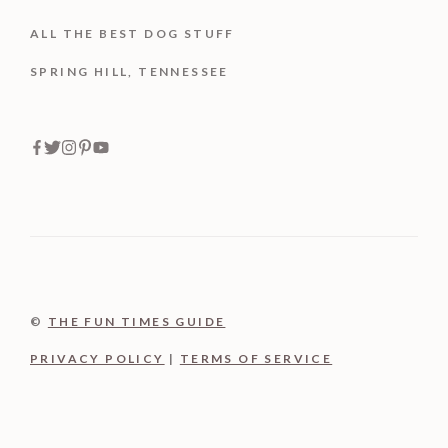
ALL THE BEST DOG STUFF
SPRING HILL, TENNESSEE
©
THE FUN TIMES GUIDE
PRIVACY POLICY
|
TERMS OF SERVICE