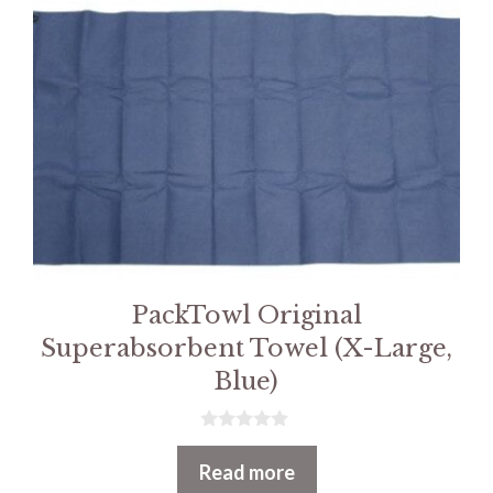
PackTowl Original
Superabsorbent Towel (X-Large,
Blue)
0
o
Read more
u
t