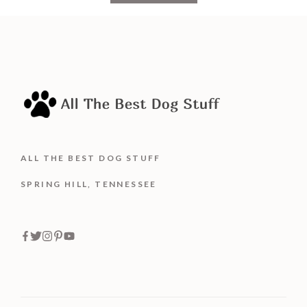
o
f
5
ALL THE BEST DOG STUFF
SPRING HILL, TENNESSEE