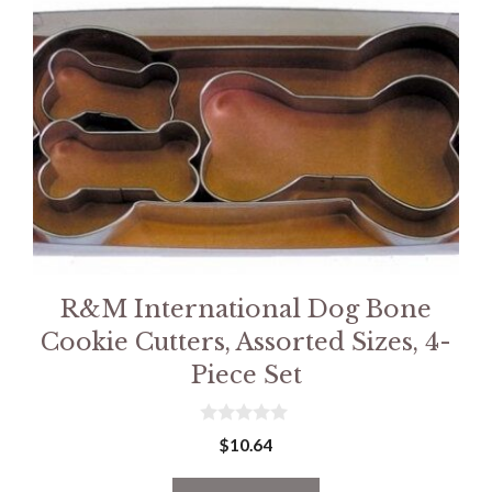
R&M International Dog Bone
Cookie Cutters, Assorted Sizes, 4-
Piece Set
0
$
10.64
o
u
t