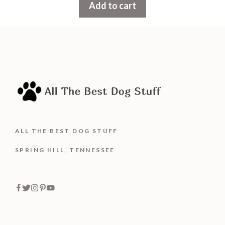
Add to cart
o
f
5
ALL THE BEST DOG STUFF
SPRING HILL, TENNESSEE