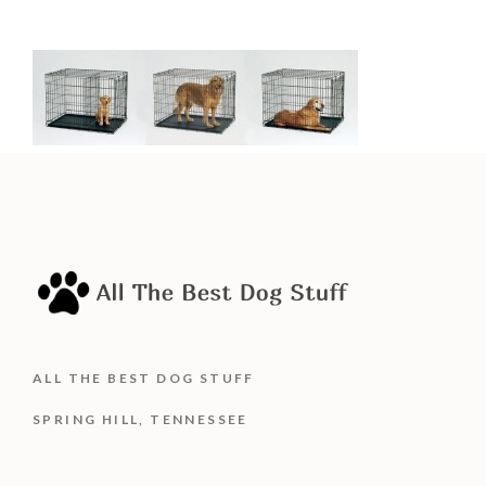
ALL THE BEST DOG STUFF
SPRING HILL, TENNESSEE