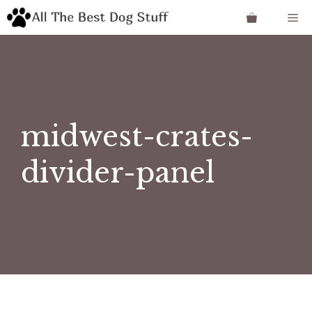
Skip
Me
to
content
midwest-crates-
divider-panel