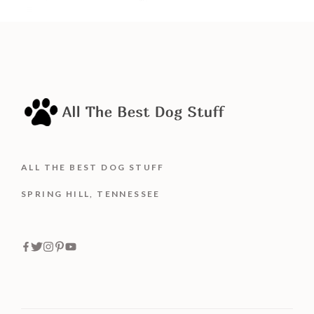
ALL THE BEST DOG STUFF
SPRING HILL, TENNESSEE