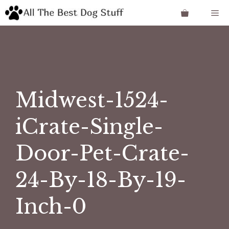
Skip
Me
to
content
Midwest-1524-
iCrate-Single-
Door-Pet-Crate-
24-By-18-By-19-
Inch-0