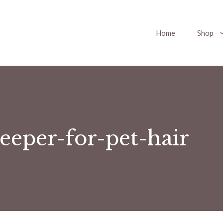
Home
Shop
eeper-for-pet-hair