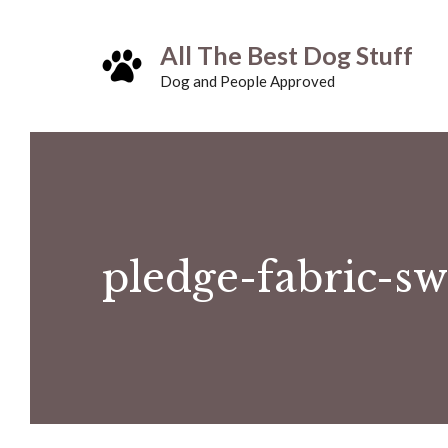
Skip
All The Best Dog Stuff
to
Dog and People Approved
content
pledge-fabric-sw