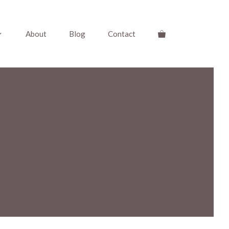
About
Blog
Contact