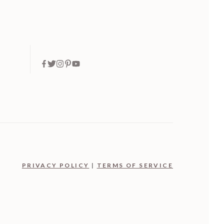
PRIVACY POLICY
|
TERMS OF SERVICE