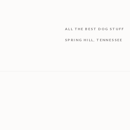
ALL THE BEST DOG STUFF
SPRING HILL, TENNESSEE