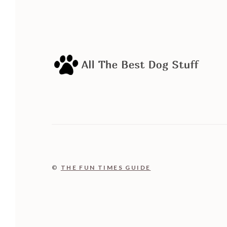
©
THE FUN TIMES GUIDE