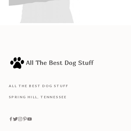
ALL THE BEST DOG STUFF
SPRING HILL, TENNESSEE