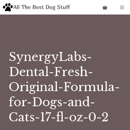
Skip
Me
to
content
SynergyLabs-
Dental-Fresh-
Original-Formula-
for-Dogs-and-
Cats-17-fl-oz-0-2