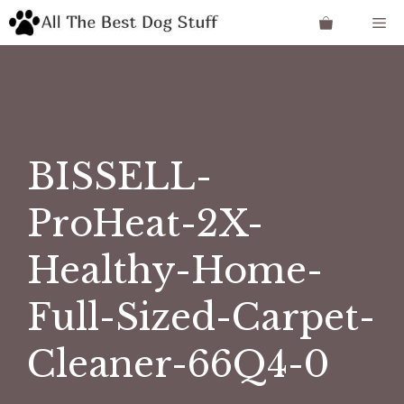
Skip
Me
to
content
BISSELL-
ProHeat-2X-
Healthy-Home-
Full-Sized-Carpet-
Cleaner-66Q4-0