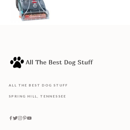
ALL THE BEST DOG STUFF
SPRING HILL, TENNESSEE