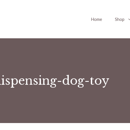
Home
Shop
dispensing-dog-toy