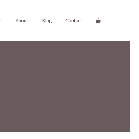
About
Blog
Contact