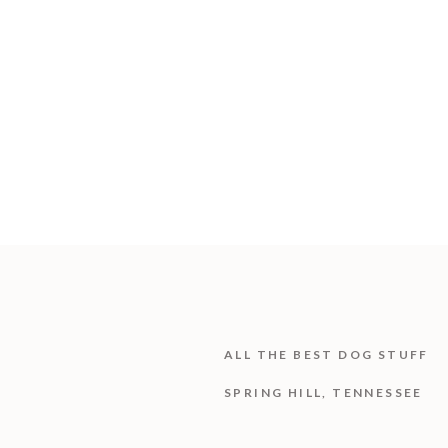
ALL THE BEST DOG STUFF
SPRING HILL, TENNESSEE