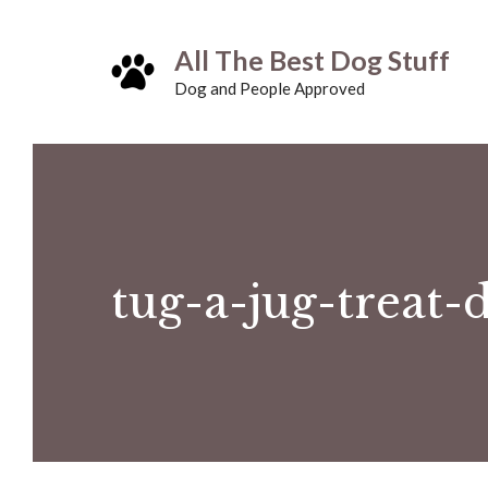
Skip
All The Best Dog Stuff
to
Dog and People Approved
content
tug-a-jug-treat-