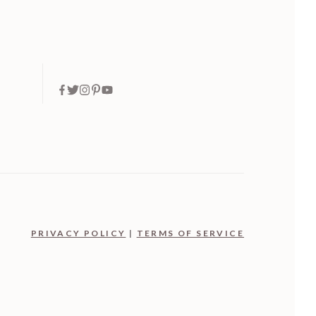
PRIVACY POLICY
|
TERMS OF SERVICE