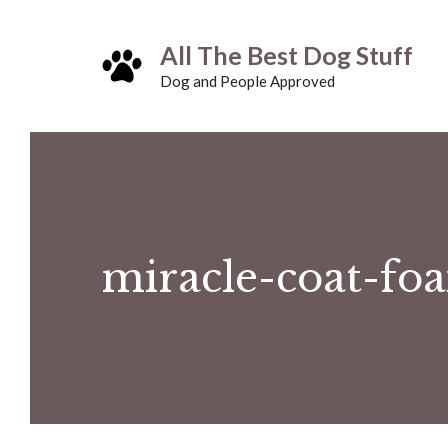
Skip
All The Best Dog Stuff
to
Dog and People Approved
content
miracle-coat-fo