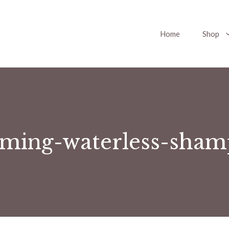
Home
Shop
aming-waterless-sham