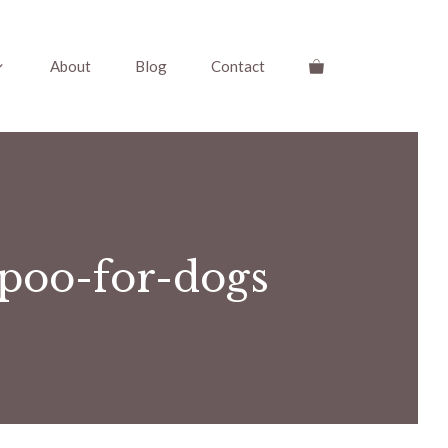
About
Blog
Contact
poo-for-dogs