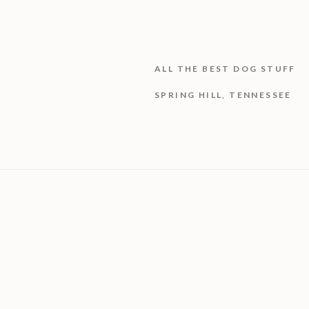
ALL THE BEST DOG STUFF
SPRING HILL, TENNESSEE