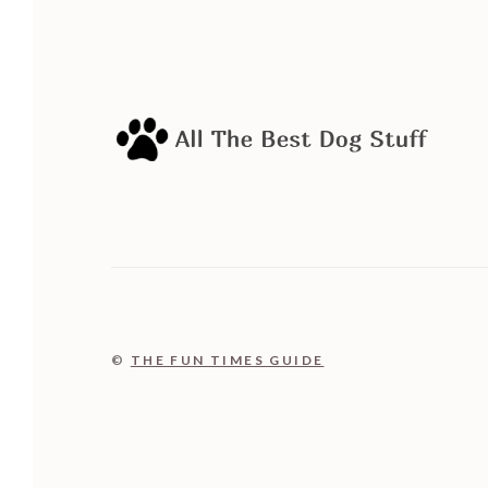
©
THE FUN TIMES GUIDE